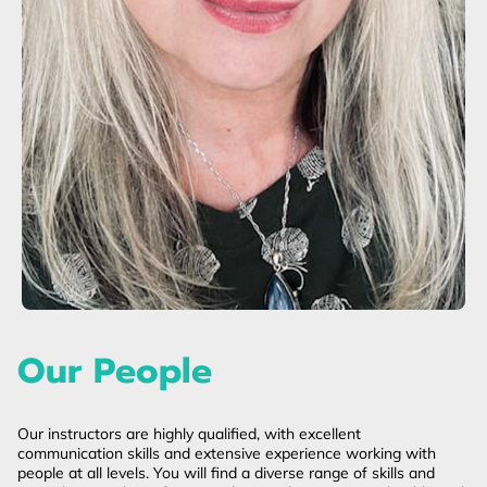
Our People
Our instructors are highly qualified, with excellent
communication skills and extensive experience working with
people at all levels. You will find a diverse range of skills and